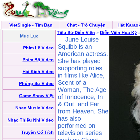
VietSingle - Tìm Bạn
Chat - Trò Chuyện
Hát Karao
Tiểu Sử Diễn Viên
»
Diễn Viên Hoa Kỳ
»
Mục Lục
June Louise
Squibb is an
Phim Lẽ Video
American actress.
Phim Bộ Video
She has played
supporting roles
Hài Kịch Video
in films like Alice,
Scent of a
Phóng Sự Video
Woman, The Age
Game Show Việt
of Innocence, In
& Out, and Far
Nhạc Music Video
from Heaven. She
has also
Nhạc Thiếu Nhi Video
performed on
television series
Truyện Cổ Tích