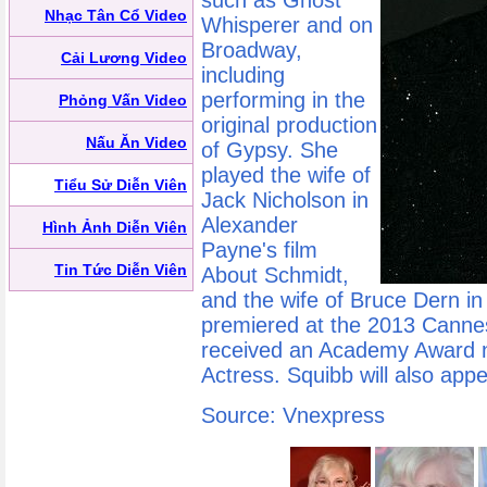
such as Ghost
Nhạc Tân Cổ Video
Whisperer and on
Broadway,
Cải Lương Video
including
performing in the
Phỏng Vấn Video
original production
Nấu Ăn Video
of Gypsy. She
played the wife of
Tiểu Sử Diễn Viên
Jack Nicholson in
Alexander
Hình Ảnh Diễn Viên
Payne's film
Tin Tức Diễn Viên
About Schmidt,
and the wife of Bruce Dern i
premiered at the 2013 Cannes
received an Academy Award n
Actress. Squibb will also appe
Source: Vnexpress